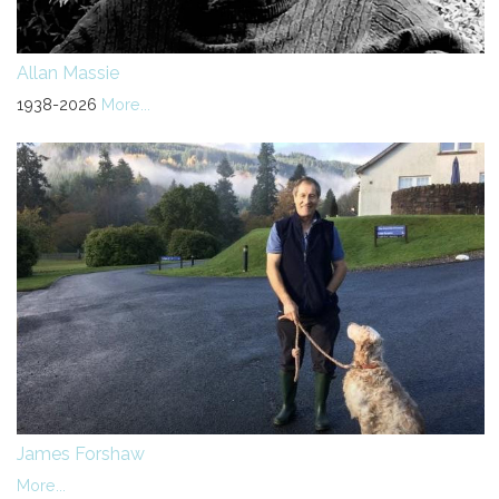
Allan Massie
1938-2026
More...
James Forshaw
More...