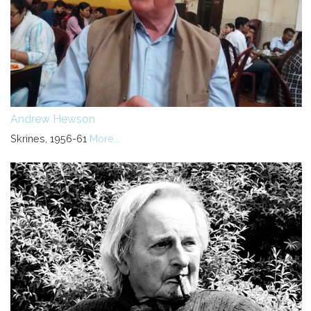
Andrew Hewson
Skrines, 1956-61
More...