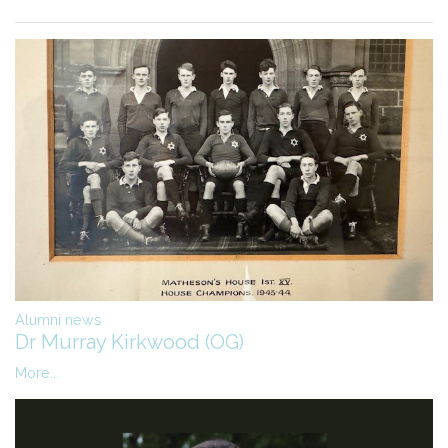
Alumni news
Dr Murray Kirkwood (OG)
More...