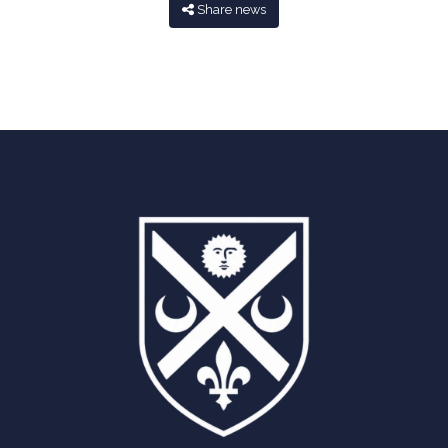
Share news