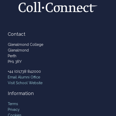
Contact
Glenalmond College
Glenalmond
Perth
PH1 3RY
+44 (0)1738 842000
Email
Alumni Office
Visit School Website
Information
Terms
Privacy
Cookies