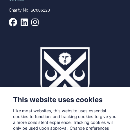
Charity No.
SC006123
This website uses cookies
Like most websites, this website uses essential
cookies to function, and tracking cookies to give you
a more consistent experience. Tracking cookies will
only be used upon approval. Change preferences