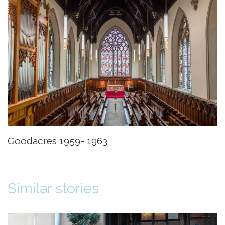
Goodacres 1959- 1963
Similar stories