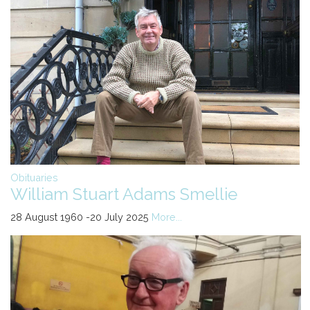
Obituaries
William Stuart Adams Smellie
28 August 1960 -20 July 2025
More...