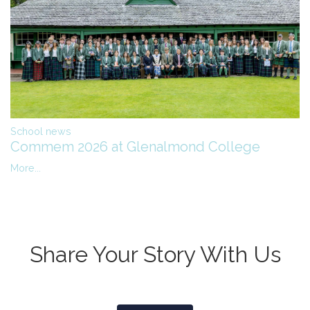
School news
Commem 2026 at Glenalmond College
More...
Share Your Story With Us