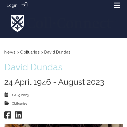
Login
News
>
Obituaries
> David Dundas
David Dundas
24 April 1946 - August 2023
1 Aug 2023
Obituaries