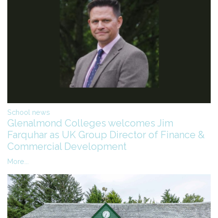
School news
Glenalmond Colleges welcomes Jim
Farquhar as UK Group Director of Finance &
Commercial Development
More...