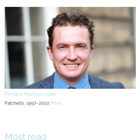
Richard Morrison Stein
Patchells, 1997–2002
More...
Most read