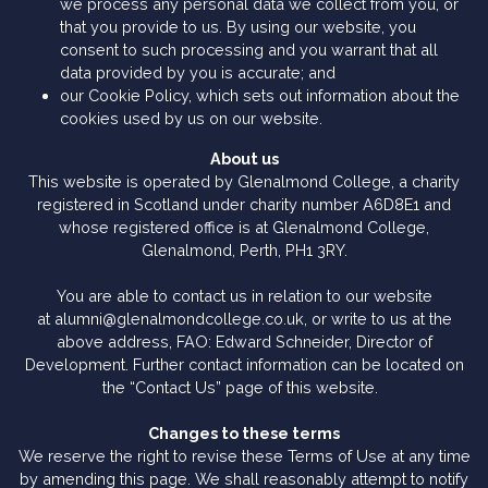
we process any personal data we collect from you, or
that you provide to us. By using our website, you
consent to such processing and you warrant that all
data provided by you is accurate; and
our Cookie Policy, which sets out information about the
cookies used by us on our website.
About us
This website is operated by Glenalmond College, a charity
registered in Scotland under charity number A6D8E1 and
whose registered office is at Glenalmond College,
Glenalmond, Perth, PH1 3RY.
You are able to contact us in relation to our website
at alumni@glenalmondcollege.co.uk, or write to us at the
above address, FAO: Edward Schneider, Director of
Development. Further contact information can be located on
the “Contact Us” page of this website.
Changes to these terms
We reserve the right to revise these Terms of Use at any time
by amending this page. We shall reasonably attempt to notify