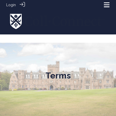
Login
Terms