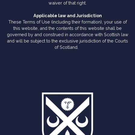
waiver of that right.
Applicable law and Jurisdiction
These Terms of Use (including their formation), your use of
this website, and the contents of this website shall be
governed by and construed in accordance with Scottish law
and will be subject to the exclusive jurisdiction of the Courts
of Scotland.