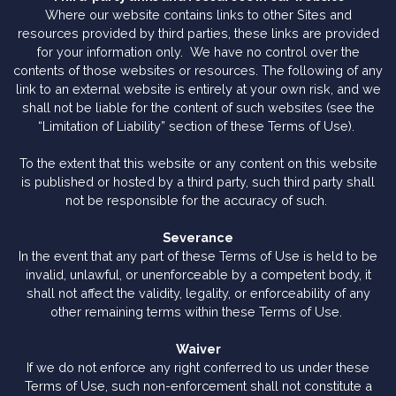
Where our website contains links to other Sites and
resources provided by third parties, these links are provided
for your information only. We have no control over the
contents of those websites or resources. The following of any
link to an external website is entirely at your own risk, and we
shall not be liable for the content of such websites (see the
“Limitation of Liability” section of these Terms of Use).
To the extent that this website or any content on this website
is published or hosted by a third party, such third party shall
not be responsible for the accuracy of such.
Severance
In the event that any part of these Terms of Use is held to be
invalid, unlawful, or unenforceable by a competent body, it
shall not affect the validity, legality, or enforceability of any
other remaining terms within these Terms of Use.
Waiver
If we do not enforce any right conferred to us under these
Terms of Use, such non-enforcement shall not constitute a