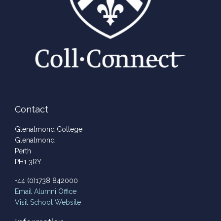
Contact
Glenalmond College
Glenalmond
Perth
PH1 3RY
+44 (0)1738 842000
Email
Alumni Office
Visit School Website