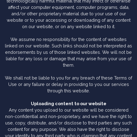
technologically harmful material that may infect or otherwise
affect your computer equipment, computer programs, data,
and/or other proprietary material due to your use of our
website or to your accessing or downloading of any content
on our website, or on any website linked to it.
We assume no responsibility for the content of websites
linked on our website. Such links should not be interpreted as
endorsements by us of those linked websites. We will not be
liable for any loss or damage that may arise from your use of
them.
We shall not be liable to you for any breach of these Terms of
Use or any failure or delay in providing to you our services
through this website.
Uploading content to our website
Any content you upload to our website will be considered
non-confidential and non-proprietary, and we have the right to
use, copy, distribute, and/or disclose to third parties any such
content for any purpose. We also have the right to disclose
your identity to any third party who is claiming that any content