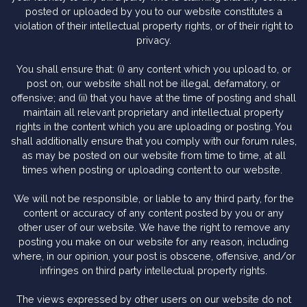
posted or uploaded by you to our website constitutes a
violation of their intellectual property rights, or of their right to
privacy.
You shall ensure that: (i) any content which you upload to, or
post on, our website shall not be illegal, defamatory, or
offensive; and (ii) that you have at the time of posting and shall
maintain all relevant proprietary and intellectual property
rights in the content which you are uploading or posting. You
shall additionally ensure that you comply with our forum rules,
as may be posted on our website from time to time, at all
times when posting or uploading content to our website.
We will not be responsible, or liable to any third party, for the
content or accuracy of any content posted by you or any
other user of our website. We have the right to remove any
posting you make on our website for any reason, including
where, in our opinion, your post is obscene, offensive, and/or
infringes on third party intellectual property rights.
The views expressed by other users on our website do not