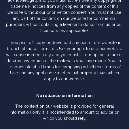
acknowledged, and you must not remove any copyright or
trademark notices from any copies of the content of this
website without our prior written consent. You must not use
any part of the content on our website for commercial
purposes without obtaining a licence to do so from us or our
licensors (as applicable).
If you print off, copy or download any part of our website in
breach of these Terms of Use, your right to use our website
will cease immediately and you must, at our option, return or
destroy any copies of the materials you have made. You are
responsible at all times for complying with these Terms of
Use and any applicable intellectual property laws which
apply to our website.
No reliance on information
The content on our website is provided for general
information only. It is not intended to amount to advice on
which you should rely.