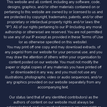
This website and all content, including any software, code,
designs, graphics, and/or other materials contained on or
pertaining to this website are owned by or licensed to us and
are protected by copyright, trademarks, patents, and/or other
proprietary or intellectual property rights and/or laws (the
“IP”). All of our rights pertaining to our IP (including any moral
authorship or otherwise) are reserved. You are not permitted
to use any of our IP except as provided in these Terms of Use
(or as otherwise specified on this website).
You may print off one copy and may download extracts, of
any page(s) from our website for your personal use, and you
may draw the attention of others within your organisation to
content posted on our website. You must not modify the
paper or digital copies of any materials you have printed off
or downloaded in any way, and you must not use any
illustrations, photographs, video or audio sequences, and/or
any graphics provided on our website separately from any
accompanying text.
Our status (and that of any identified contributors) as the
authors of content on our website must always be