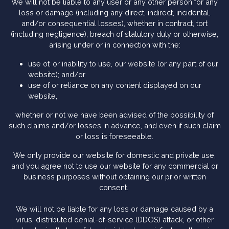
We will not be liable to any user or any other person for any
loss or damage (including any direct, indirect, incidental,
and/or consequential losses), whether in contract, tort
(including negligence), breach of statutory duty or otherwise,
arising under or in connection with the:
use of, or inability to use, our website (or any part of our
website); and/or
use of or reliance on any content displayed on our
website,
whether or not we have been advised of the possibility of
such claims and/or losses in advance, and even if such claim
or loss is foreseeable.
We only provide our website for domestic and private use,
and you agree not to use our website for any commercial or
business purposes without obtaining our prior written
consent.
We will not be liable for any loss or damage caused by a
virus, distributed denial-of-service (DDOS) attack, or other