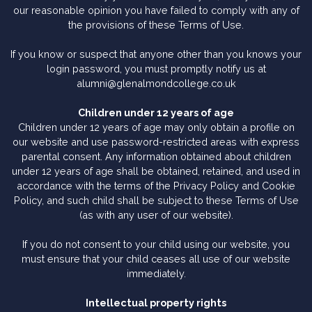
our reasonable opinion you have failed to comply with any of
the provisions of these Terms of Use.
If you know or suspect that anyone other than you knows your
login password, you must promptly notify us at
alumni@glenalmondcollege.co.uk
Children under 12 years of age
Children under 12 years of age may only obtain a profile on
our website and use password-restricted areas with express
parental consent. Any information obtained about children
under 12 years of age shall be obtained, retained, and used in
accordance with the terms of the Privacy Policy and Cookie
Policy, and such child shall be subject to these Terms of Use
(as with any user of our website).
If you do not consent to your child using our website, you
must ensure that your child ceases all use of our website
immediately.
Intellectual property rights