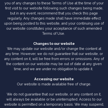
you of any changes to these Terms of Use at the time of your
first visit to our website following such changes being made,
but in any event, recommend that you check this page
regularly. Any changes made shall have immediate effect
upon being posted to this website, and your continuing use of
our website constitutes your acceptance of such amended
Terms of Use.
Changes to our website
We may update our website and/or change the content at
any time. However, we do not guarantee that our website, or
any content on it, will be free from errors or omissions. Any of
the content on our website may be out of date at any given
time, and we are under no obligation to update it.
Accessing our website
Our website is made available free of charge.
We do not guarantee that our website, or any content on it,
will always be available or be uninterrupted. Access to our
website is permitted on a temporary basis. We may suspend,