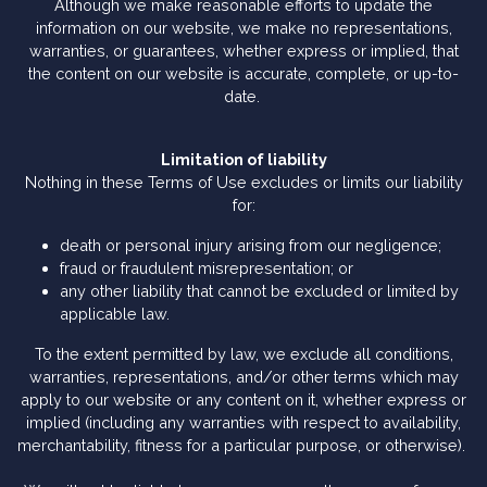
Although we make reasonable efforts to update the
information on our website, we make no representations,
warranties, or guarantees, whether express or implied, that
the content on our website is accurate, complete, or up-to-
date.
Limitation of liability
Nothing in these Terms of Use excludes or limits our liability
for:
death or personal injury arising from our negligence;
fraud or fraudulent misrepresentation; or
any other liability that cannot be excluded or limited by
applicable law.
To the extent permitted by law, we exclude all conditions,
warranties, representations, and/or other terms which may
apply to our website or any content on it, whether express or
implied (including any warranties with respect to availability,
merchantability, fitness for a particular purpose, or otherwise).