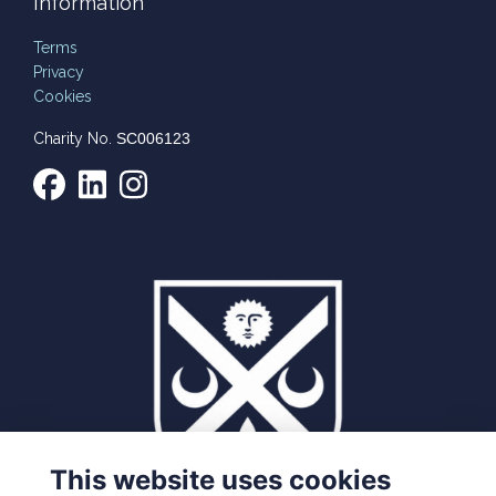
Information
Terms
Privacy
Cookies
Charity No.
SC006123
This website uses cookies