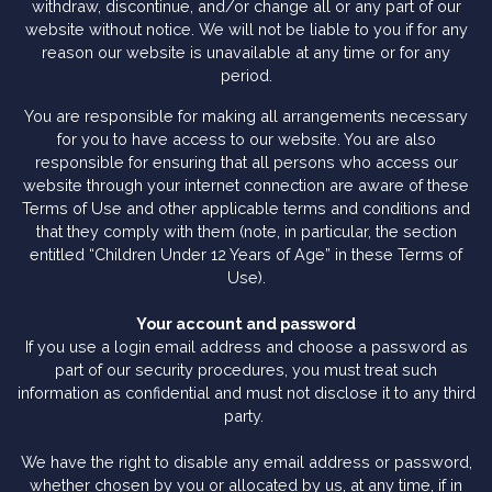
withdraw, discontinue, and/or change all or any part of our
website without notice. We will not be liable to you if for any
reason our website is unavailable at any time or for any
period.
You are responsible for making all arrangements necessary
for you to have access to our website. You are also
responsible for ensuring that all persons who access our
website through your internet connection are aware of these
Terms of Use and other applicable terms and conditions and
that they comply with them (note, in particular, the section
entitled “Children Under 12 Years of Age” in these Terms of
Use).
Your account and password
If you use a login email address and choose a password as
part of our security procedures, you must treat such
information as confidential and must not disclose it to any third
party.
We have the right to disable any email address or password,
whether chosen by you or allocated by us, at any time, if in