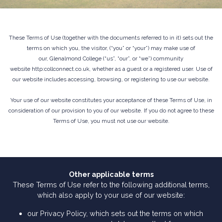
These Terms of Use (together with the documents referred to in it) sets out the
terms on which you, the visitor, (“you” or “your”) may make use of
our, Glenalmond College (“us”, “our”, or “we”) community
website http:collconnect.co.uk, whether as a guest or a registered user. Use of
our website includes accessing, browsing, or registering to use our website.
Your use of our website constitutes your acceptance of these Terms of Use, in
consideration of our provision to you of our website. If you do not agree to these
Terms of Use, you must not use our website.
Other applicable terms
These Terms of Use refer to the following additional terms,
which also apply to your use of our website:
our Privacy Policy, which sets out the terms on which