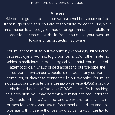
represent our views or values.
Viruses
We do not guarantee that our website will be secure or free
from bugs or viruses. You are responsible for configuring your
information technology, computer programmes, and platform
in order to access our website. You should use your own, up-
to-date virus protection software.
You must not misuse our website by knowingly introducing
viruses, trojans, worms, logic bombs, and/or other material
which is malicious or technologically harmful. You must not
attempt to gain unauthorised access to our website, the
server on which our website is stored, or any server,
computer, or database connected to our website. You must
not attack our website via a denial-of-service (DOS) attack or
a distributed denial-of-service (DDOS) attack. By breaching
this provision, you may commit a criminal offence under the
Computer Misuse Act 1990, and we will report any such
breach to the relevant law enforcement authorities and co-
operate with those authorities by disclosing your identity to