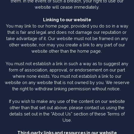
them. In the event of such a breach, your right to use our
website will cease immediately.
Linking to our website
You may link to our home page, provided you do so in a way
that is fair and legal and does not damage our reputation or
take advantage of it. Our website must not be framed on any
other website, nor may you create a link to any part of our
website other than the home page.
You must not establish a link in such a way as to suggest any
form of association, approval, or endorsement on our part
where none exists. You must not establish a link to our
website on any website that is not owned by you. We reserve
the right to withdraw linking permission without notice.
If you wish to make any use of the content on our website
other than that set out above, please contact us using the
details set out in the “About Us” section of these Terms of
Use.
Third-party links and resources in our website