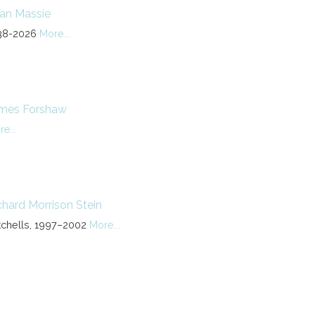
lan Massie
38-2026
More...
mes Forshaw
e...
chard Morrison Stein
tchells, 1997–2002
More...