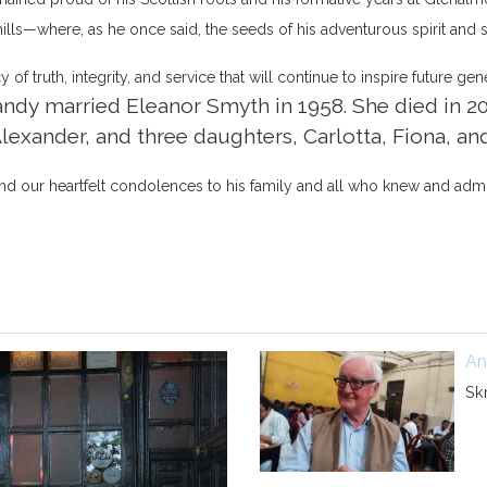
 hills—where, as he once said, the seeds of his adventurous spirit and 
of truth, integrity, and service that will continue to inspire future gen
ndy married Eleanor Smyth in 1958. She died in 20
Alexander, and three daughters, Carlotta, Fiona, an
d our heartfelt condolences to his family and all who knew and adm
An
Sk