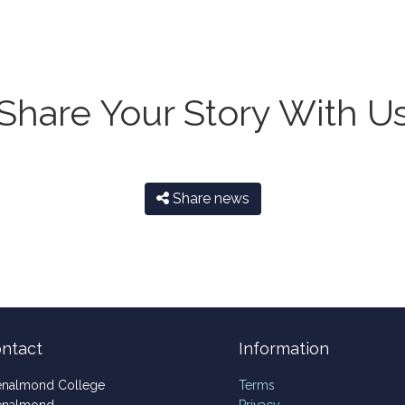
Share Your Story With U
Share news
ntact
Information
enalmond College
Terms