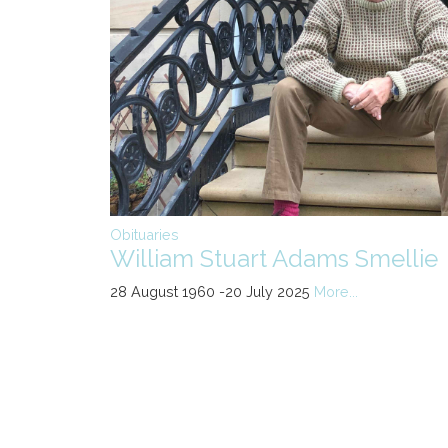
Obituaries
William Stuart Adams Smellie
28 August 1960 -20 July 2025
More...