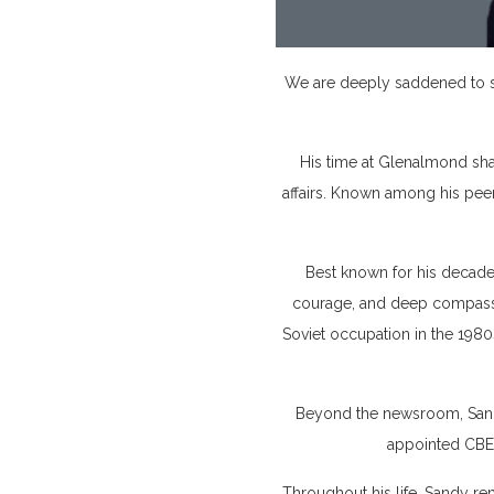
We are deeply saddened to sh
His time at Glenalmond sha
affairs. Known among his peer
Best known for his decade
courage, and deep compassi
Soviet occupation in the 1980
Beyond the newsroom, Sandy
appointed CBE 
Throughout his life, Sandy re