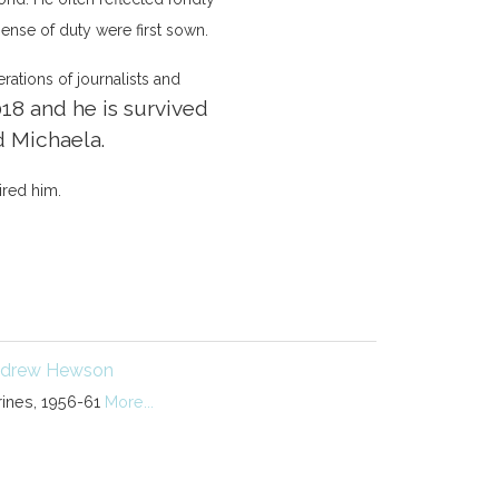
sense of duty were first sown.
erations of journalists and
18 and he is survived
d Michaela.
ired him.
drew Hewson
rines, 1956-61
More...