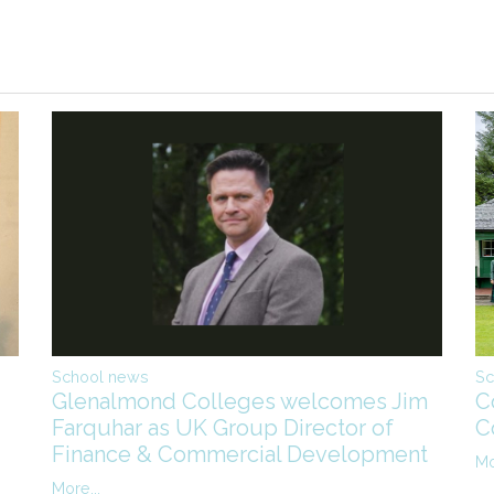
Sc
School news
C
Glenalmond Colleges welcomes Jim
C
Farquhar as UK Group Director of
Finance & Commercial Development
Mo
More...