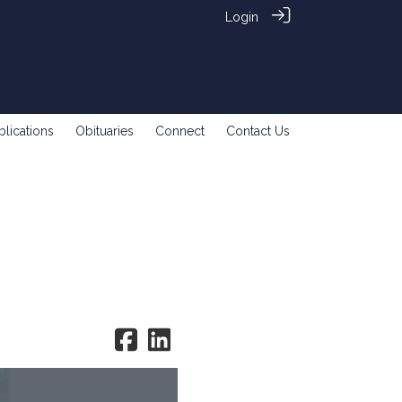
Login
blications
Obituaries
Connect
Contact Us