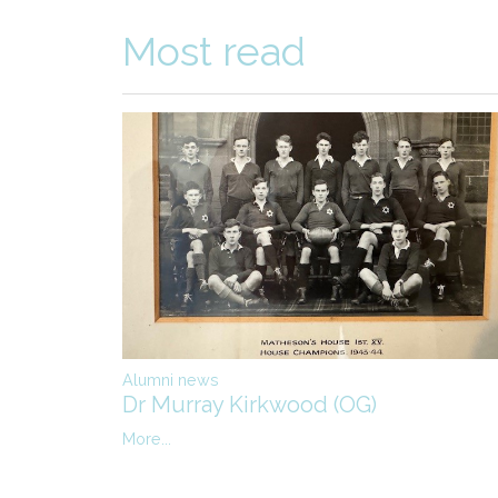
Most read
Alumni news
Dr Murray Kirkwood (OG)
More...