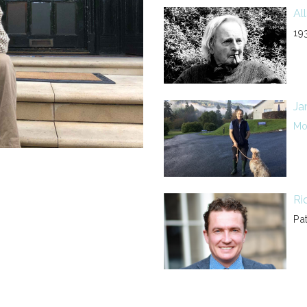
Al
19
Ja
Mor
Ri
Pa