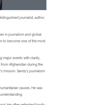
inguished journalist, author,
er in journalism and global
t on to become one of the most
major events with clarity,
from Afghanistan during the
's mission. Sandy’s journalism
humanitarian causes. He was
 understanding.
ond. He often reflected fondly