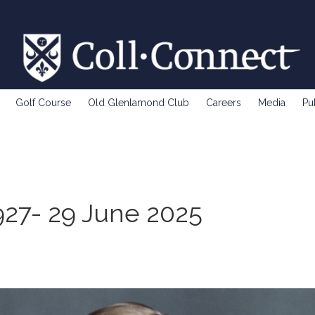
Golf Course
Old Glenlamond Club
Careers
Media
Pu
927- 29 June 2025