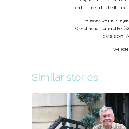
on his time in the Perthshire
He leaves behind a legacy 
Sa
Glenalmond alumni alike.
by a son, 
We exten
Similar stories