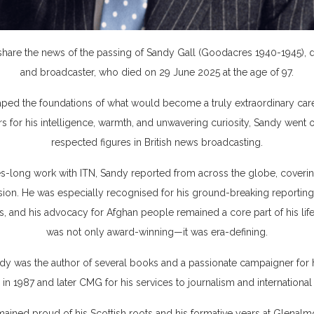
are the news of the passing of Sandy Gall (Goodacres 1940-1945), dist
and broadcaster, who died on 29 June 2025 at the age of 97.
ped the foundations of what would become a truly extraordinary care
s for his intelligence, warmth, and unwavering curiosity, Sandy wen
respected figures in British news broadcasting.
s-long work with ITN, Sandy reported from across the globe, covering 
on. He was especially recognised for his ground-breaking reporting 
s, and his advocacy for Afghan people remained a core part of his life
was not only award-winning—it was era-defining.
 was the author of several books and a passionate campaigner for 
in 1987 and later CMG for his services to journalism and international
mained proud of his Scottish roots and his formative years at Glenalm