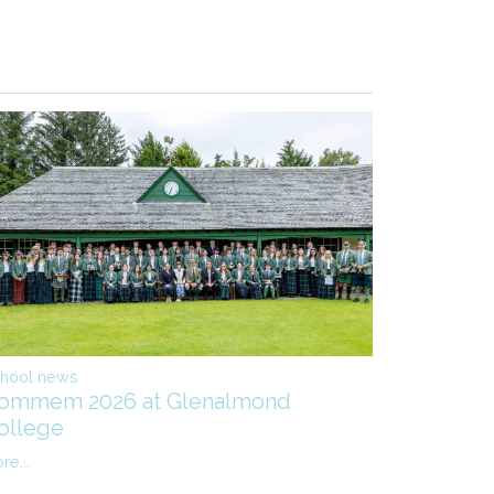
hool news
ommem 2026 at Glenalmond
ollege
re...