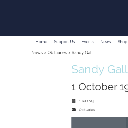
Home
Support Us
Events
News
Shop
News
>
Obituaries
> Sandy Gall
Sandy Gall
1 October 1
1 Jul 2025
Obituaries