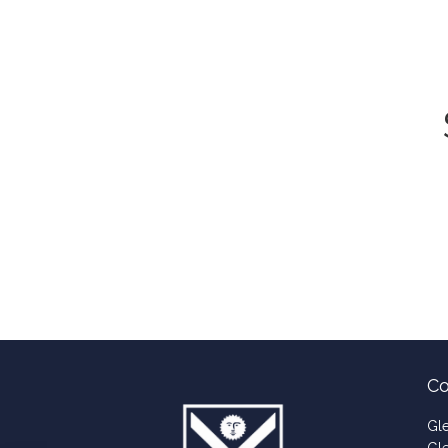
Co
Gl