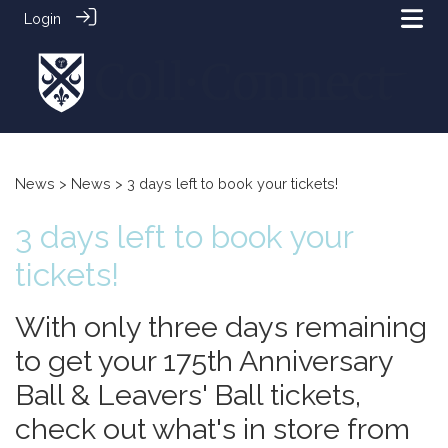
Login
News
>
News
> 3 days left to book your tickets!
3 days left to book your
tickets!
With only three days remaining
to get your 175th Anniversary
Ball & Leavers' Ball tickets,
check out what's in store from