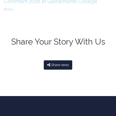
Commem 2026 at Glenalmond College
More...
Share Your Story With Us
Share news