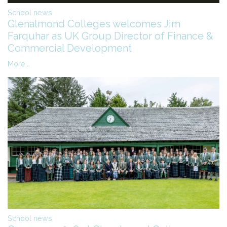
School news
Glenalmond Colleges welcomes Jim
Farquhar as UK Group Director of Finance &
Commercial Development
More...
School news