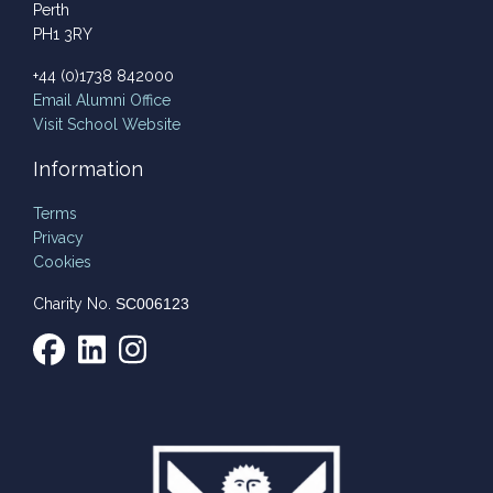
Perth
PH1 3RY
+44 (0)1738 842000
Email
Alumni Office
Visit School Website
Information
Terms
Privacy
Cookies
Charity No.
SC006123