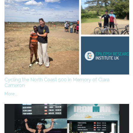
Cycling the North Coast 500 in Memory of Clara
Cameron
More...