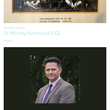
Alumni news
Dr Murray Kirkwood (OG)
More...