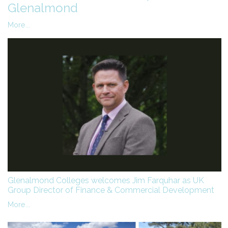
Glenalmond
More...
Glenalmond Colleges welcomes Jim Farquhar as UK
Group Director of Finance & Commercial Development
More...