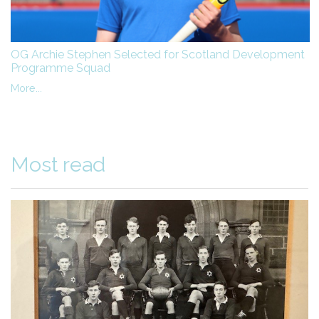
OG Archie Stephen Selected for Scotland Development
Programme Squad
More...
Most read