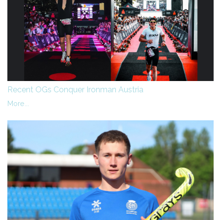
Recent OGs Conquer Ironman Austria
More...