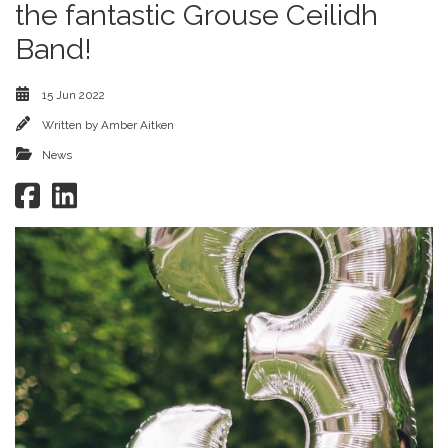
the fantastic Grouse Ceilidh
Band!
15 Jun 2022
Written by
Amber Aitken
News