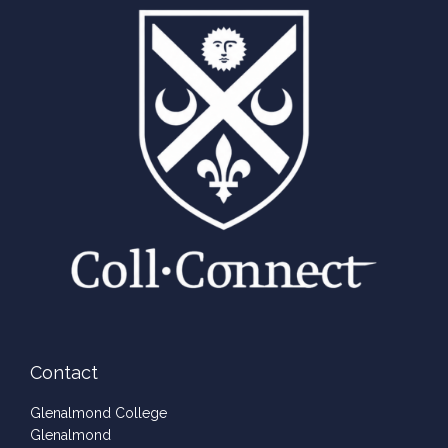
Contact
Glenalmond College
Glenalmond