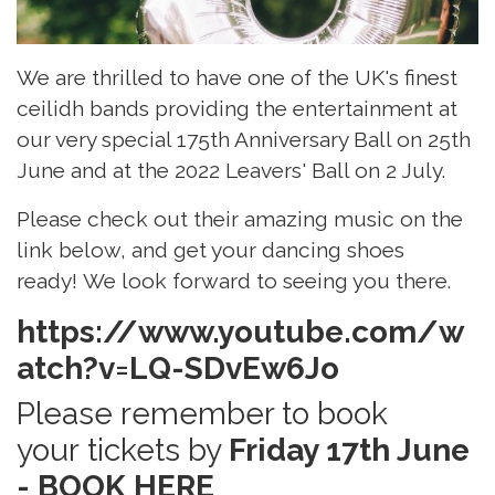
We are thrilled to have one of the UK's finest
ceilidh bands providing the entertainment at
our very special 175th Anniversary Ball on 25th
June and at the 2022 Leavers' Ball on 2 July.
Please check out their amazing music on the
link below, and get your dancing shoes
ready! We look forward to seeing you there.
https://www.youtube.com/w
atch?v=LQ-SDvEw6Jo
Please remember to book
your tickets by
Friday 17th June
-
BOOK HERE