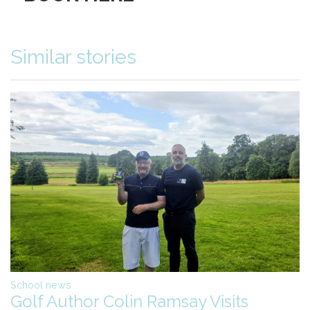
Similar stories
School news
Golf Author Colin Ramsay Visits