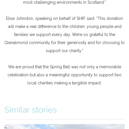
most challenging environments in Scotland.”
Elise Johnston, speaking on behalf of SHIP, said: “This donation
will make a real difference to the children, young people and
families we support every day. We’re so grateful to the
Glenalmond community for their generosity and for choosing to
support our charity.”
We are proud that the Spring Ball was not only a memorable
celebration but also a meaningful opportunity to support two
local charities making a tangible impact.
Similar stories