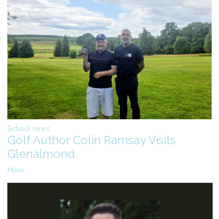
School news
Golf Author Colin Ramsay Visits
Glenalmond
More...