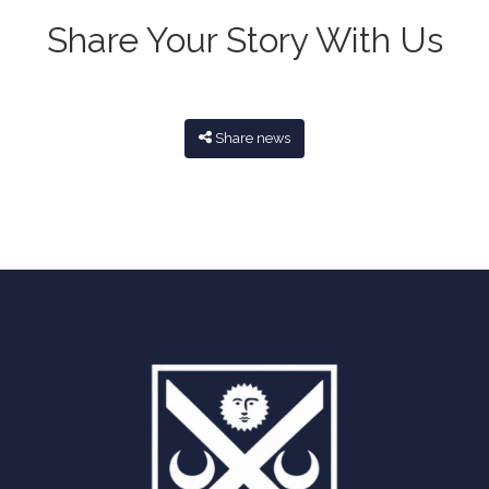
Share Your Story With Us
Share news