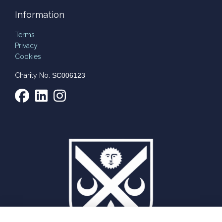
Information
Terms
Privacy
Cookies
Charity No.
SC006123