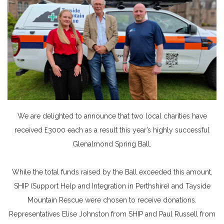
We are delighted to announce that two local charities have
received £3000 each as a result this year’s highly successful
Glenalmond Spring Ball.
While the total funds raised by the Ball exceeded this amount,
SHIP (Support Help and Integration in Perthshire) and Tayside
Mountain Rescue were chosen to receive donations.
Representatives Elise Johnston from SHIP and Paul Russell from