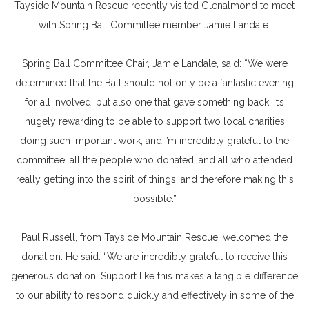
Tayside Mountain Rescue recently visited Glenalmond to meet
with Spring Ball Committee member Jamie Landale.
Spring Ball Committee Chair, Jamie Landale, said: “We were
determined that the Ball should not only be a fantastic evening
for all involved, but also one that gave something back. It’s
hugely rewarding to be able to support two local charities
doing such important work, and I’m incredibly grateful to the
committee, all the people who donated, and all who attended
really getting into the spirit of things, and therefore making this
possible.”
Paul Russell, from Tayside Mountain Rescue, welcomed the
donation. He said: “We are incredibly grateful to receive this
generous donation. Support like this makes a tangible difference
to our ability to respond quickly and effectively in some of the