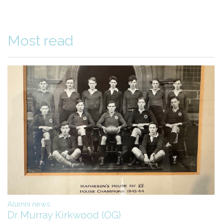
Most read
Alumni news
Dr Murray Kirkwood (OG)