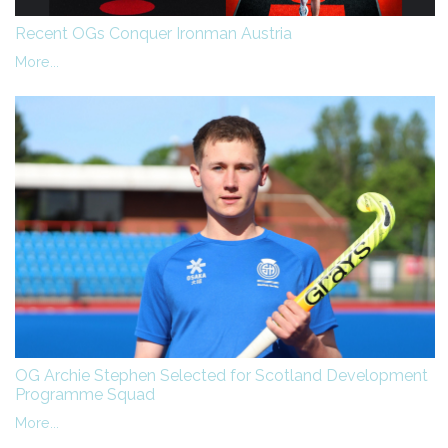
Recent OGs Conquer Ironman Austria
More...
OG Archie Stephen Selected for Scotland Development
Programme Squad
More...