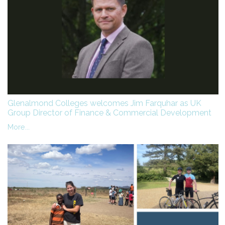
Glenalmond Colleges welcomes Jim Farquhar as UK
Group Director of Finance & Commercial Development
More...