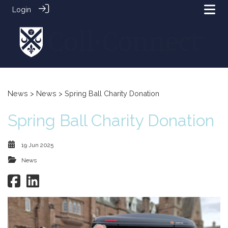
Login
News
>
News
> Spring Ball Charity Donation
Spring Ball Charity Donation
19 Jun 2025
News