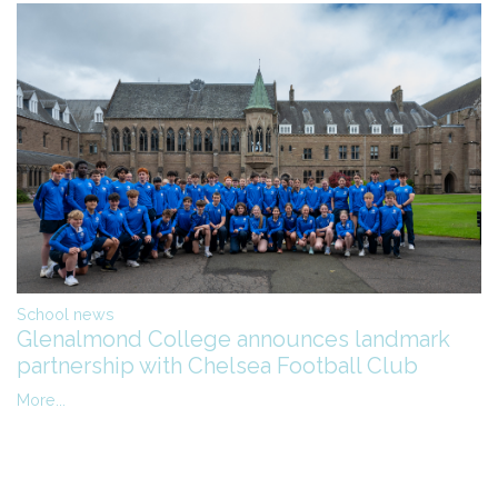
School news
Glenalmond College announces landmark
partnership with Chelsea Football Club
More...