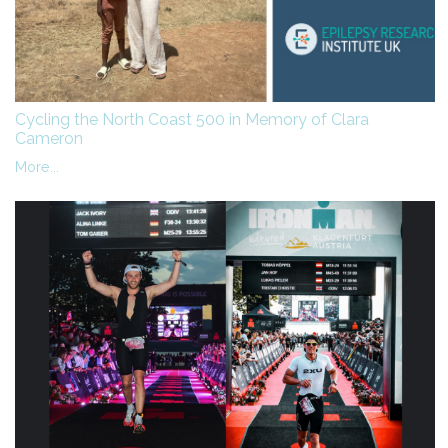
Cycling the North Coast 500 in Memory of Clara
Cameron
More...