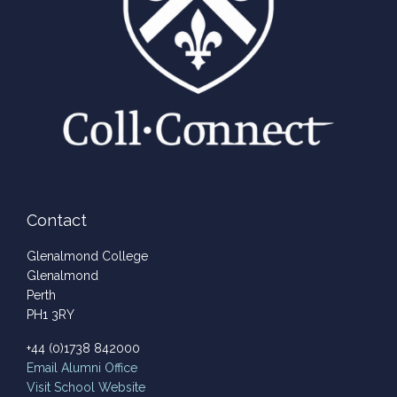
Contact
Glenalmond College
Glenalmond
Perth
PH1 3RY
+44 (0)1738 842000
Email
Alumni Office
Visit School Website