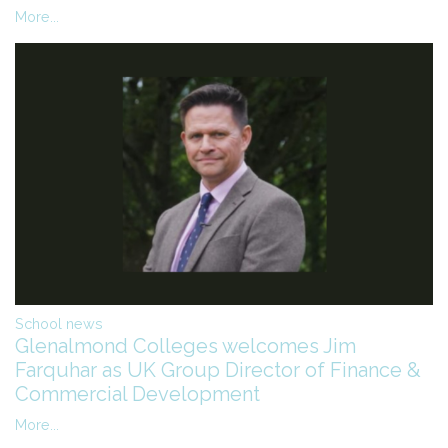
More...
School news
Glenalmond Colleges welcomes Jim
Farquhar as UK Group Director of Finance &
Commercial Development
More...