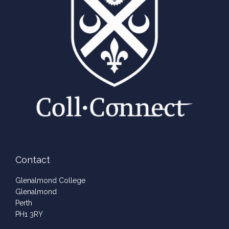
Contact
Glenalmond College
Glenalmond
Perth
PH1 3RY