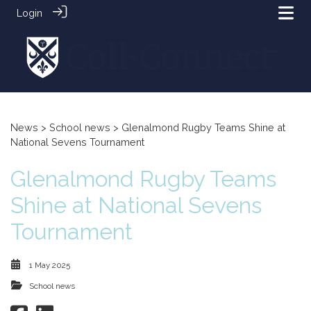
Login
News
>
School news
> Glenalmond Rugby Teams Shine at
National Sevens Tournament
Glenalmond Rugby Teams
Shine at National Sevens
Tournament
1 May 2025
School news