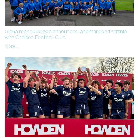
Glenalmond College announces landmark partnership
with Chelsea Football Club
More...