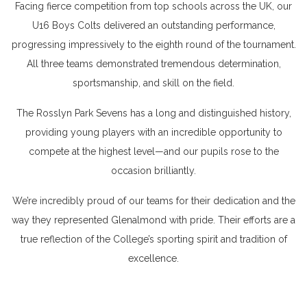
Facing fierce competition from top schools across the UK, our
U16 Boys Colts delivered an outstanding performance,
progressing impressively to the eighth round of the tournament.
All three teams demonstrated tremendous determination,
sportsmanship, and skill on the field.
The Rosslyn Park Sevens has a long and distinguished history,
providing young players with an incredible opportunity to
compete at the highest level—and our pupils rose to the
occasion brilliantly.
We’re incredibly proud of our teams for their dedication and the
way they represented Glenalmond with pride. Their efforts are a
true reflection of the College’s sporting spirit and tradition of
excellence.