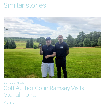
Similar stories
School news
Golf Author Colin Ramsay Visits
Glenalmond
More...