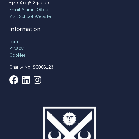
+44 (0)1738 842000
Email
Alumni Office
Visit School Website
Information
Terms
Privacy
Cookies
Charity No.
SC006123