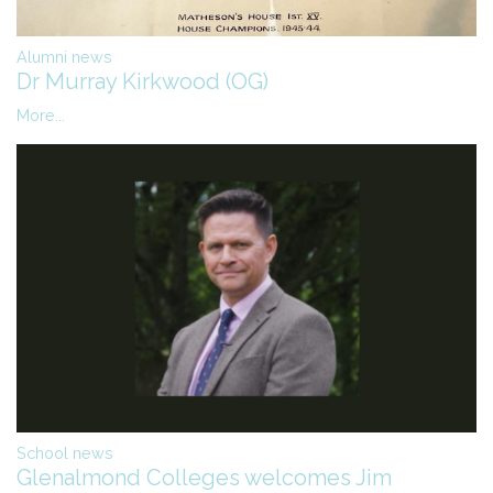
Alumni news
Dr Murray Kirkwood (OG)
More...
School news
Glenalmond Colleges welcomes Jim