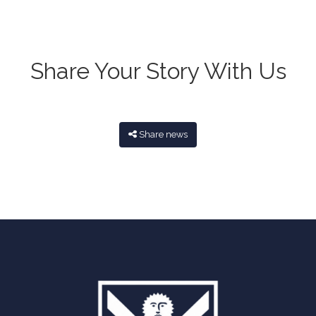
Share Your Story With Us
Share news