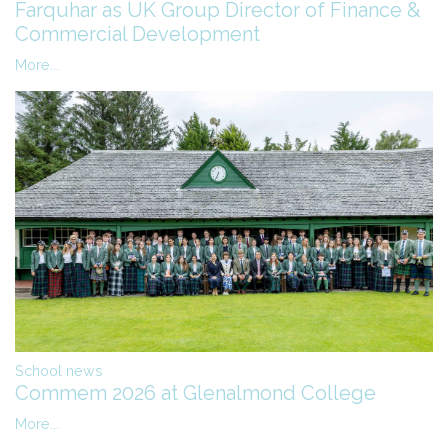
Farquhar as UK Group Director of Finance &
Commercial Development
More...
School news
Commem 2026 at Glenalmond College
More...