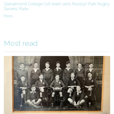
Glenalmond College U16 team wins Rosslyn Park Rugby
Sevens Plate
More...
Most read