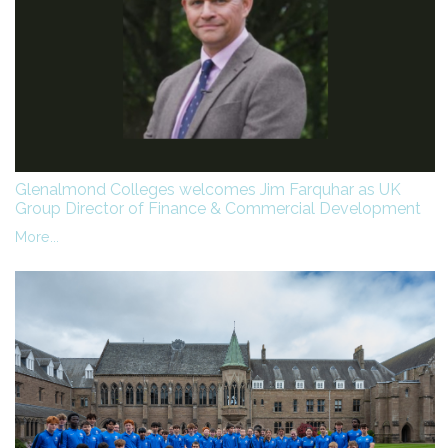
Glenalmond Colleges welcomes Jim Farquhar as UK
Group Director of Finance & Commercial Development
More...