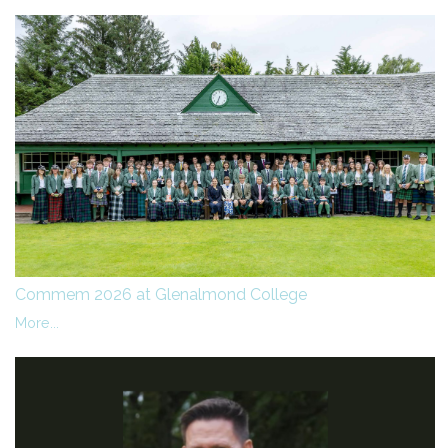
Commem 2026 at Glenalmond College
More...