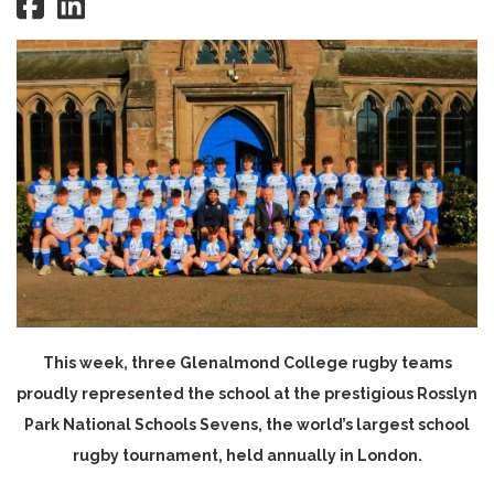
This week, three Glenalmond College rugby teams
proudly represented the school at the prestigious Rosslyn
Park National Schools Sevens, the world’s largest school
rugby tournament, held annually in London.