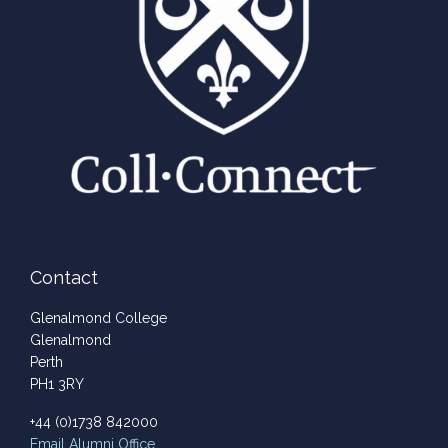
Contact
Glenalmond College
Glenalmond
Perth
PH1 3RY
+44 (0)1738 842000
Email
Alumni Office