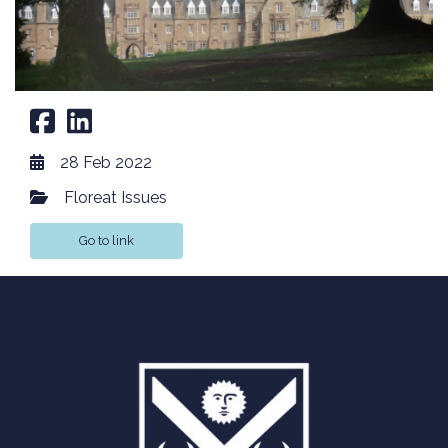
28 Feb 2022
Floreat Issues
Go to link