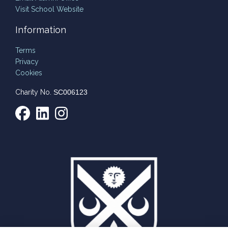
Visit School Website
Information
Terms
Privacy
Cookies
Charity No.
SC006123