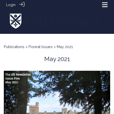
Login
Publications
>
Floreat Issues
> May 2021
May 2021