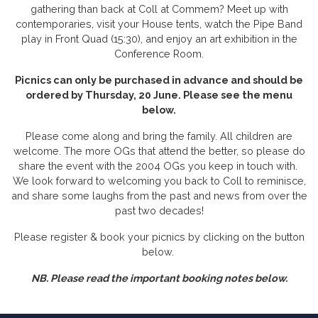
gathering than back at Coll at Commem? Meet up with
contemporaries, visit your House tents, watch the Pipe Band
play in Front Quad (15:30), and enjoy an art exhibition in the
Conference Room.
Picnics can only be purchased in advance and should be
ordered by Thursday, 20 June. Please see the menu
below.
Please come along and bring the family. All children are
welcome. The more OGs that attend the better, so please do
share the event with the 2004 OGs you keep in touch with.
We look forward to welcoming you back to Coll to reminisce,
and share some laughs from the past and news from over the
past two decades!
Please register & book your picnics by clicking on the button
below.
NB. Please read the important booking notes below.