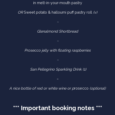
in melt-in-your-mouth pastry
OR
Sweet potato & halloumi puff pastry roll
(v)
~
Glenalmond Shortbread
~
Prosecco jelly with floating raspberries
~
San Pellegrino Sparkling Drink (1)
~
A nice bottle of red or white wine or p
rosecco
(optional)
*** Important booking notes ***