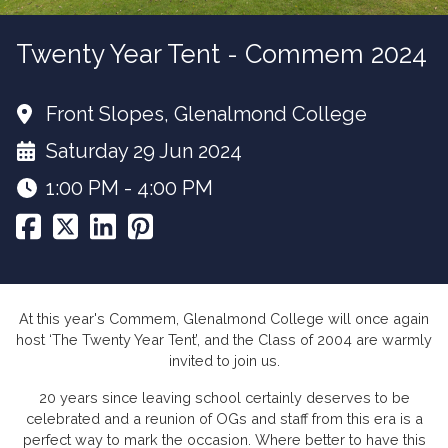
Twenty Year Tent - Commem 2024
Front Slopes, Glenalmond College
Saturday 29 Jun 2024
1:00 PM - 4:00 PM
At this year's Commem, Glenalmond College will once again
host ‘The Twenty Year Tent’, and the Class of 2004 are warmly
invited to join us.
20 years since leaving school certainly deserves to be
celebrated and a reunion of OGs and staff from this era is a
perfect way to mark the occasion. Where better to have this