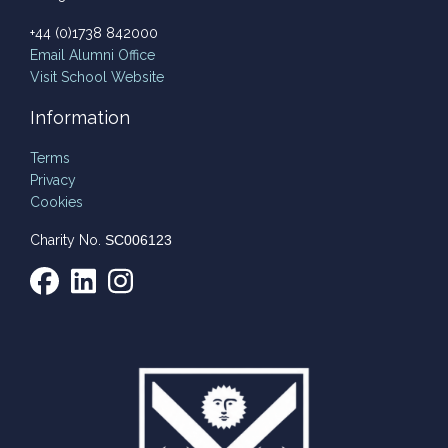
+44 (0)1738 842000
Email
Alumni Office
Visit School Website
Information
Terms
Privacy
Cookies
Charity No.
SC006123