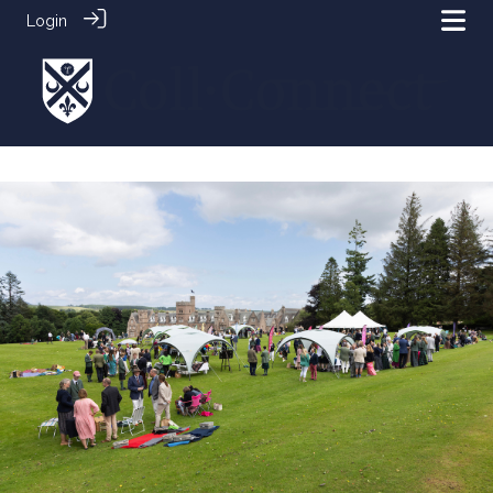
Login