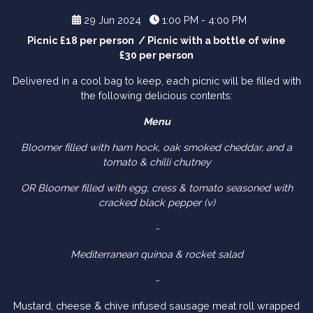
29 Jun 2024
1:00 PM - 4:00 PM
Picnic £18 per person / Picnic with a bottle of wine
£30 per person
Delivered in a cool bag to keep, each picnic will be filled with
the following delicious contents:
Menu
Bloomer filled with ham hock, oak smoked cheddar, and a
tomato & chilli chutney
OR Bloomer filled with egg, cress & tomato seasoned with
cracked black pepper (v)
~
Mediterranean quinoa & rocket salad
~
Mustard, cheese & chive infused sausage meat roll wrapped