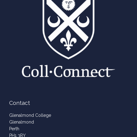
Contact
Glenalmond College
Glenalmond
Perth
PH1 3RY