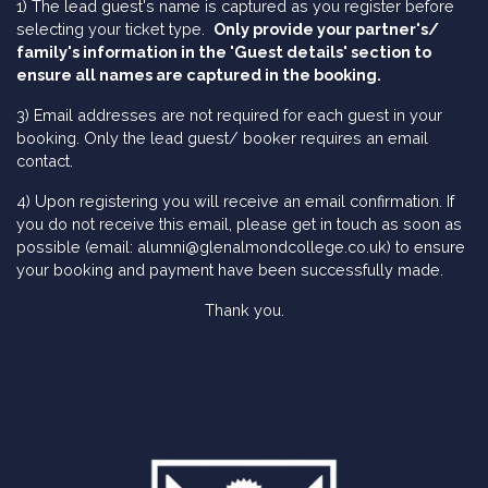
1) The lead guest's name is captured as you register before
selecting your ticket type.
Only provide your partner's/
family's information in the 'Guest details' section to
ensure all names are captured in the booking.
3) Email addresses are not required for each guest in your
booking. Only the lead guest/ booker requires an email
contact.
4) Upon registering you will receive an email confirmation. If
you do not receive this email, please get in touch as soon as
possible (email: alumni@glenalmondcollege.co.uk) to ensure
your booking and payment have been successfully made.
Thank you.