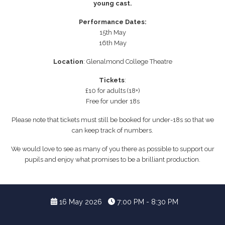
young cast.
Performance Dates:
15th May
16th May
Location
: Glenalmond College Theatre
Tickets
:
£10 for adults (18+)
Free for under 18s
Please note that tickets must still be booked for under-18s so that we
can keep track of numbers.
We would love to see as many of you there as possible to support our
pupils and enjoy what promises to be a brilliant production.
16 May 2026
7:00 PM - 8:30 PM