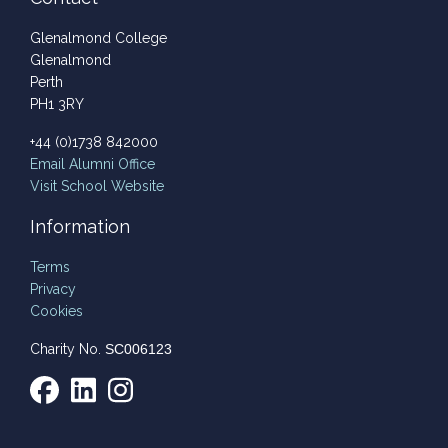
Glenalmond College
Glenalmond
Perth
PH1 3RY
+44 (0)1738 842000
Email
Alumni Office
Visit School Website
Information
Terms
Privacy
Cookies
Charity No.
SC006123