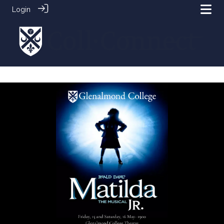
Login