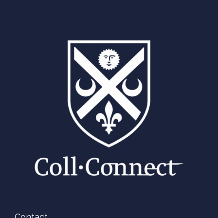
Contact