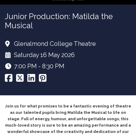
Junior Production: Matilda the
Musical
Glenalmond College Theatre
Saturday 16 May 2026
7:00 PM - 8:30 PM
Join us for what promises to be a fantastic evening of theatre
as our talented pupils bring Matilda the Musical to life on
stage. Full of energy, humour, and unforgettable songs, this
much-loved story is sure to be an amazing performance and a
wonderful showcase of the creativity and dedication of our