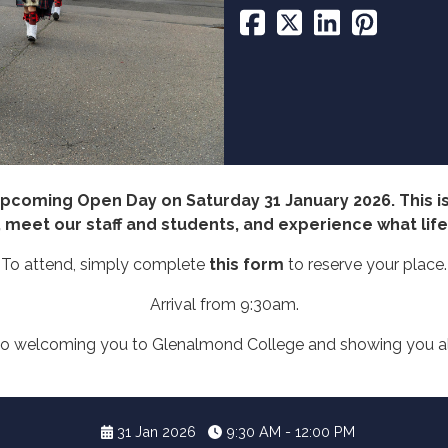
 upcoming Open Day on Saturday 31 January 2026. This is
eet our staff and students, and experience what life h
To attend, simply complete
this form
to reserve your place.
Arrival from 9:30am.
o welcoming you to Glenalmond College and showing you all
31 Jan 2026
9:30 AM - 12:00 PM