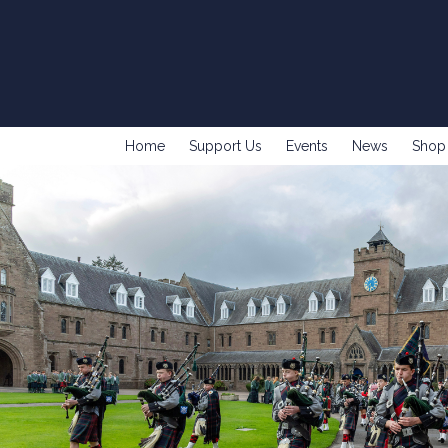
Home
Support Us
Events
News
Shop