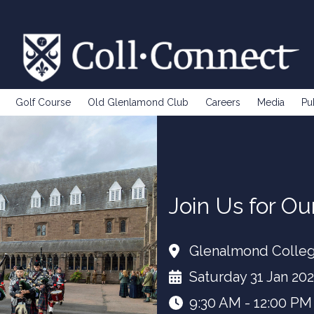
Golf Course
Old Glenlamond Club
Careers
Media
Pu
Join Us for O
Glenalmond Colle
Saturday 31 Jan 20
9:30 AM - 12:00 PM