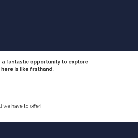
 a fantastic opportunity to explore
ere is like firsthand.
 we have to offer!