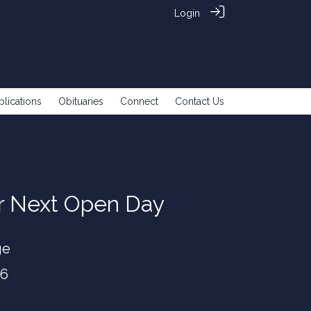
Login
blications
Obituaries
Connect
Contact Us
ur Next Open Day
ge
26