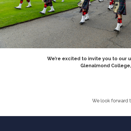
We’re excited to invite you to our
Glenalmond College, m
We look forward t