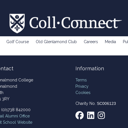
Golf Course
Old Glenlamond Club
Careers
Media
Pu
ntact
Information
enalmond College
Terms
enalmond
Privacy
th
Cookies
1 3RY
Charity No.
SC006123
4 (0)1738 842000
il
Alumni Office
it School Website