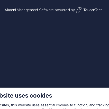
Alumni Management Software
powered by
ToucanTech
bsite uses cookies
ites, this website uses essential cookies to function, and trackin