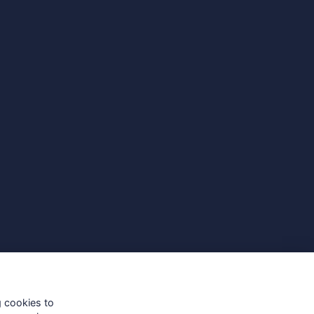
g cookies to