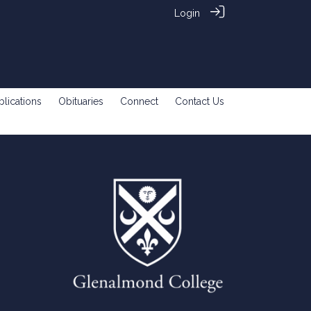
Login
blications
Obituaries
Connect
Contact Us