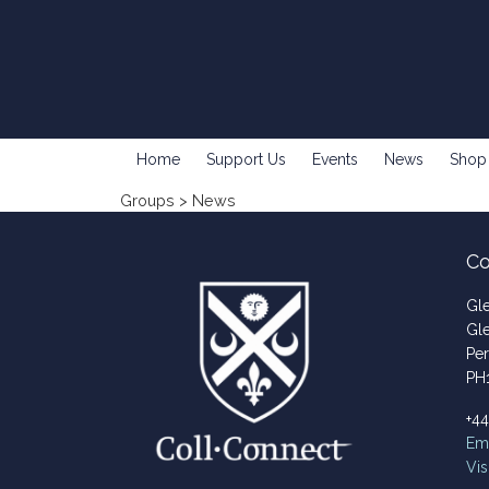
Home
Support Us
Events
News
Shop
Groups
> News
Co
Gl
Gl
Per
PH
+4
Ema
Vis