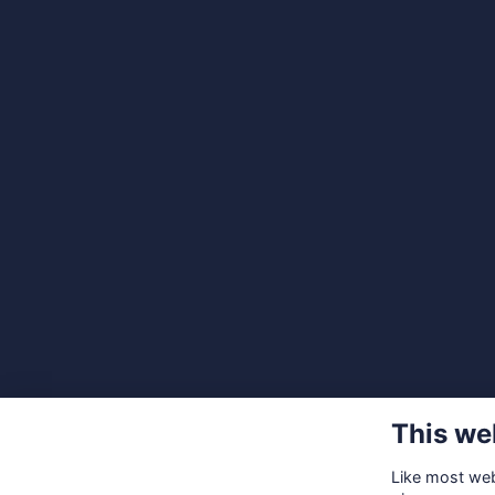
This we
Like most webs